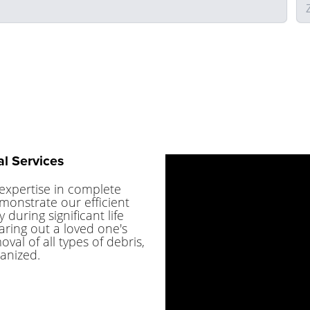
l Services
expertise in complete
monstrate our efficient
 during significant life
ring out a loved one's
al of all types of debris,
anized.