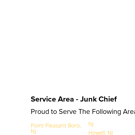
Service Area - Junk Chief
Proud to Serve The Following Are
NJ
Point Pleasant Boro,
NJ
Howell, NJ