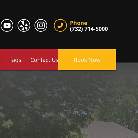
Phone
(732) 714-5000
faqs
Contact Us
Book Now