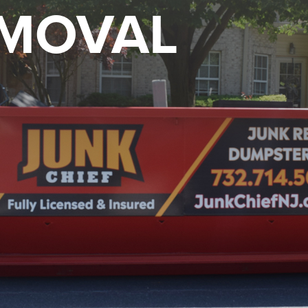
EMOVAL