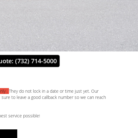
uote: (732) 714-5000
nly .
They do not lock in a date or time just yet. Our
e sure to leave a good callback number so we can reach
est service possible
!