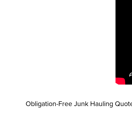
Obligation-Free Junk Hauling Quot