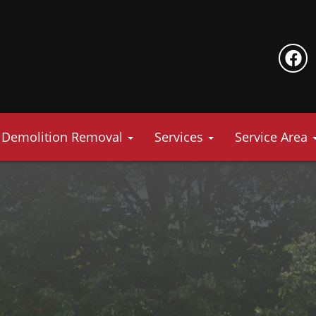
Demolition Removal
Services
Service Area