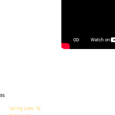
as
Spring Lake, NJ