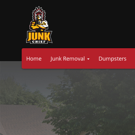
Home
Junk Removal
Dumpsters