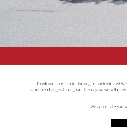
Thank you so much for looking to book with us! We
schedule changes throughout the day, so we will need 
We appreciate you wo