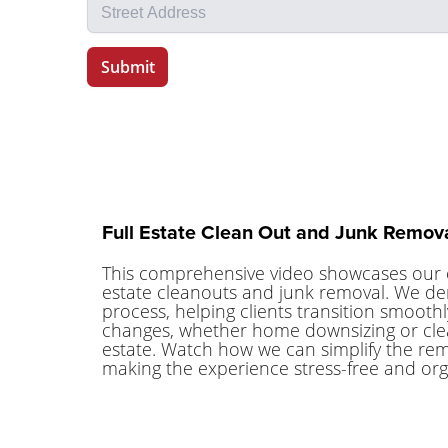
Full Estate Clean Out and Junk Remova
This comprehensive video showcases our 
estate cleanouts and junk removal. We de
process, helping clients transition smoothly
changes, whether home downsizing or clea
estate. Watch how we can simplify the remov
making the experience stress-free and org