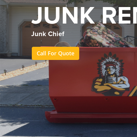
JUNK R
Junk Chief
Call For Quote