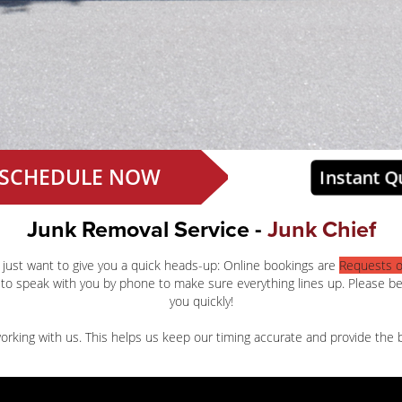
SCHEDULE NOW
Instant Q
Junk Removal Service -
Junk Chief
 just want to give you a quick heads-up: Online bookings are
Requests o
to speak with you by phone to make sure everything lines up. Please b
you quickly!
rking with us. This helps us keep our timing accurate and provide the b