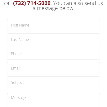
to minimize waste and maximize
call
(732) 714-5000
. You can also send us
sustainability by recycling as much as
a message below!
possible. You can trust our team to handle
your items responsibly and ethically