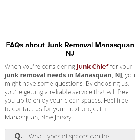
FAQs about Junk Removal Manasquan
NJ
When you're considering
Junk Chief
for your
junk removal needs in Manasquan, NJ
, you
might have some questions. By choosing us,
you're getting a reliable service that will free
you up to enjoy your clean spaces. Feel free
to contact us for your next project in
Manasquan, New Jersey.
Q.
What types of spaces can be