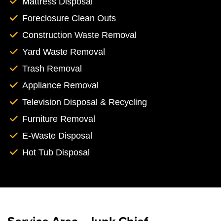
Mattress Disposal
Foreclosure Clean Outs
Construction Waste Removal
Yard Waste Removal
Trash Removal
Appliance Removal
Television Disposal & Recycling
Furniture Removal
E-Waste Disposal
Hot Tub Disposal