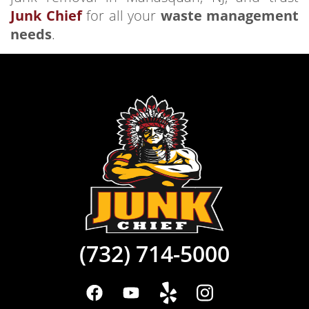
Junk Chief
for all your
waste management
needs
.
(732) 714-5000