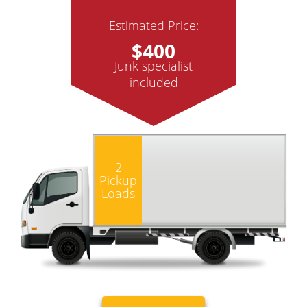
Estimated Price:
$400
Junk specialist
included