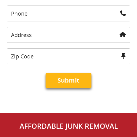
Phone
Address
Zip Code
AFFORDABLE JUNK REMOVAL