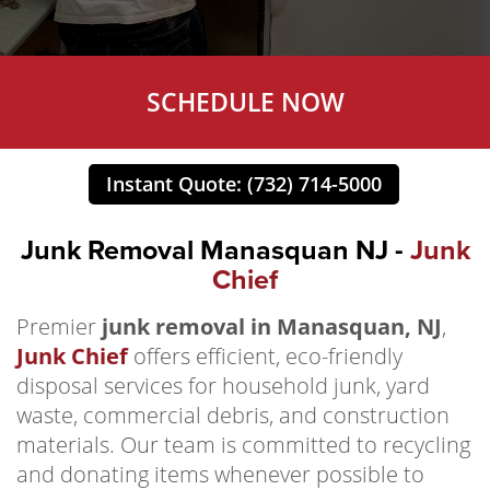
SCHEDULE NOW
Instant Quote: (732) 714-5000
Junk Removal Manasquan NJ -
Junk
Chief
Premier
junk removal in Manasquan, NJ
,
Junk Chief
offers efficient, eco-friendly
disposal services for household junk, yard
waste, commercial debris, and construction
materials. Our team is committed to recycling
and donating items whenever possible to