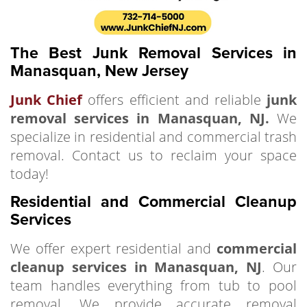
The Best Junk Removal Services in
Manasquan, New Jersey
Junk Chief
offers efficient and reliable
junk
removal services in Manasquan, NJ.
We
specialize in residential and commercial trash
removal. Contact us to reclaim your space
today!
Residential and Commercial Cleanup
Services
We offer expert residential and
commercial
cleanup services in Manasquan, NJ
. Our
team handles everything from tub to pool
removal. We provide accurate removal