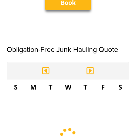
Book
Obligation-Free Junk Hauling Quote
S
M
T
W
T
F
S