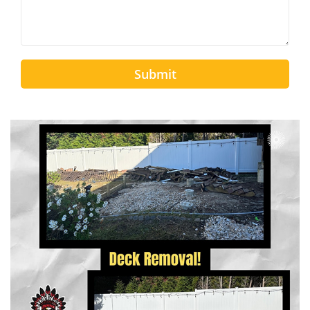
Submit