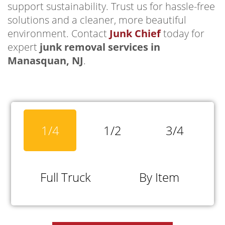
support sustainability. Trust us for hassle-free
solutions and a cleaner, more beautiful
environment. Contact
Junk Chief
today for
expert
junk removal services in
Manasquan, NJ
.
1/4
1/2
3/4
Full Truck
By Item