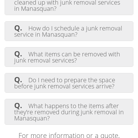
cleaned up with junk removal services
in Manasquan?
A.
Junk removal services handle homes,
apartments, offices, stores, construction
Q.
How do I schedule a junk removal
sites, and outdoor areas like yards and
service in Manasquan?
garages. Our team can clean up any space
efficiently.
A.
Setting up a junk removal is easy. Just
call or go online, and we'll find a good time
Q.
What items can be removed with
for you. We offer flexible scheduling to fit
junk removal services?
your needs.
A.
Our Manasquan junk removal
services handle furniture, appliances,
Q.
Do I need to prepare the space
electronics, mattresses, carpeting,
before junk removal services arrive?
construction debris, yard waste, pianos,
hot tubs, and more
A.
Preparing the space isn't essential,
but it can make things easier. We suggest
Q.
What happens to the items after
grouping items and clearing paths for easy
they’re removed during junk removal in
access. However, our team can manage
Manasquan?
cleanup in any condition.
A.
After removing items, we sort them
for donation, recycling, or disposal. We aim
For more information or a quote,