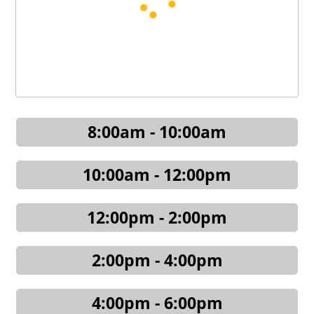
8:00am - 10:00am
10:00am - 12:00pm
12:00pm - 2:00pm
2:00pm - 4:00pm
4:00pm - 6:00pm