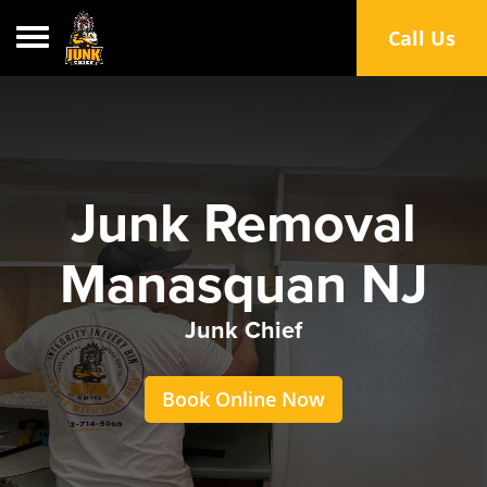
Toggle navigation
Call Us
Junk Removal
Manasquan NJ
Junk Chief
Book Online Now