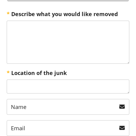
*
Describe what you would like removed
*
Location of the junk
Name
Email