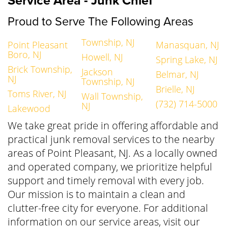
Service Area - Junk Chief
Proud to Serve The Following Areas
Township, NJ
Point Pleasant
Manasquan, NJ
Boro, NJ
Howell, NJ
Spring Lake, NJ
Brick Township,
Jackson
Belmar, NJ
NJ
Township, NJ
Brielle, NJ
Toms River, NJ
Wall Township,
(732) 714-5000
NJ
Lakewood
We take great pride in offering affordable and
practical junk removal services to the nearby
areas of Point Pleasant, NJ. As a locally owned
and operated company, we prioritize helpful
support and timely removal with every job.
Our mission is to maintain a clean and
clutter-free city for everyone. For additional
information on our service areas, visit our