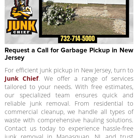
Request a Call for Garbage Pickup in New
Jersey
For efficient junk pickup in New Jersey, turn to
Junk Chief
. We offer a range of services
tailored to your needs. With free estimates,
our specialized team ensures quick and
reliable junk removal. From residential to
commercial cleanup, we handle all types of
waste with comprehensive hauling solutions.
Contact us today to experience hassle-free
junk removal in Manasquan, NJ, and trust