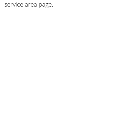
service area page.