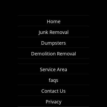
Home
Junk Removal
Dumpsters
Demolition Removal
Service Area
faqs
Contact Us
Privacy