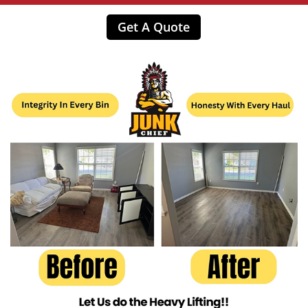
Get A Quote