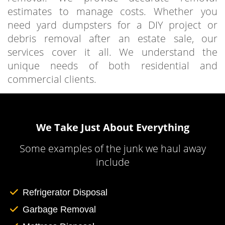
estimates to manage costs. Whether you
need yard dumpsters for a DIY project or
debris removal after an estate sale, our
services cover it all. We understand the
unique needs of both residential and
commercial clients.
We Take Just About Everything
Some examples of the junk we haul away
include
Refrigerator Disposal
Garbage Removal